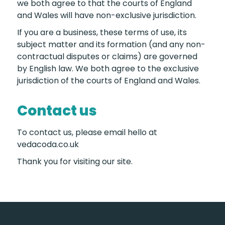
we both agree to that the courts of England
and Wales will have non-exclusive jurisdiction.
If you are a business, these terms of use, its
subject matter and its formation (and any non-
contractual disputes or claims) are governed
by English law. We both agree to the exclusive
jurisdiction of the courts of England and Wales.
Contact us
To contact us, please email hello at
vedacoda.co.uk
Thank you for visiting our site.