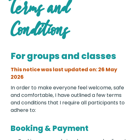
Terms and
Conditions
For groups and classes
This notice was last updated on: 26 May
2026
In order to make everyone feel welcome, safe
and comfortable, I have outlined a few terms
and conditions that I require all participants to
adhere to:
Booking & Payment