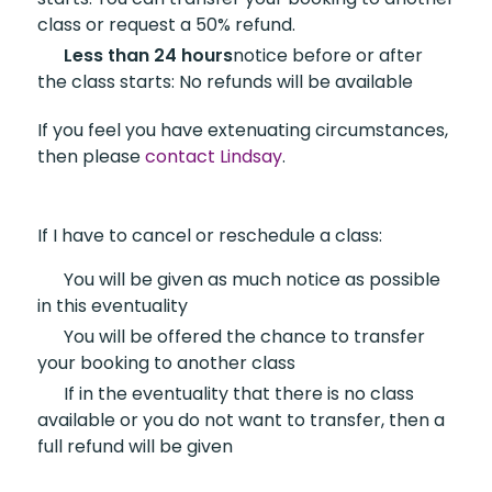
class or request a 50% refund.
Less than 24 hours
notice
before or after
the class starts: No refunds will be available
If you feel you have extenuating circumstances,
then please
contact Lindsay
.
If I have to cancel or reschedule a class:
You will be given
as much notice as possible
in this eventuality
You will be offered the
chance to transfer
your booking to another class
If in the eventuality that
there is no class
available or you do not want to transfer, then a
full refund will be given