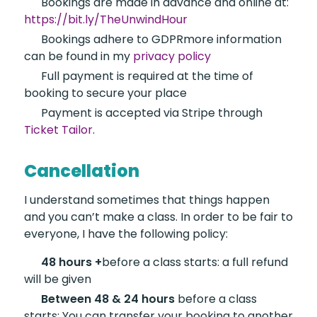
Bookings are made in
advance and online at:
https://bit.ly/TheUnwindHour
Bookings adhere to GDPR
more information
can be found in my
privacy policy
Full payment is required
at the time of
booking to secure your place
Payment is accepted
via Stripe through
Ticket Tailor
.
Cancellation
I understand sometimes that things happen
and you can’t make a class. In order to be fair to
everyone, I have the following policy:
48 hours +
before
a class starts: a full refund
will be given
Between 48 & 24 hours
before a class
starts: You can transfer your booking to another