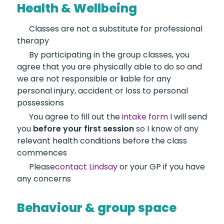
Health & Wellbeing
Classes are not a
substitute for professional
therapy
By participating in the
group classes, you
agree that you are physically able to do so and
we are not responsible or liable for any
personal injury, accident or loss to personal
possessions
You agree to fill out the
intake form
I will send
you
before your first session
so I know of any
relevant health conditions before the class
commences
Please
contact Lindsay
or your GP if you have
any concerns
Behaviour & group space