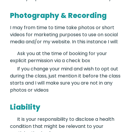
Photography & Recording
I may from time to time take photos or short
videos for marketing purposes to use on social
media and/or my website. In this instance I will:
Ask you at the time of booking
for your
explicit permission via a check box
If you change your mind and wish
to opt out
during the class, just mention it before the class
starts and I will make sure you are not in any
photos or videos
Liability
It is your responsibility
to disclose a health
condition that might be relevant to your