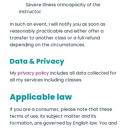
Severe illness or
incapacity of the
instructor
In such an event, I will notify you as soon as
reasonably practicable and either offer a
transfer to another class or a full refund
depending on the circumstances.
Data & Privacy
My
privacy policy
includes all data collected for
all my services including classes.
Applicable law
If you are a consumer, please note that these
terms of use, its subject matter and its
formation, are governed by English law. You and