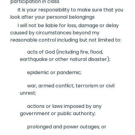
participation in class
It is your responsibility
to make sure that you
look after your personal belongings
I will not be liable for
loss, damage or delay
caused by circumstances beyond my
reasonable control including but not limited to:
acts of God (including fire,
flood,
earthquake or other natural disaster);
epidemic or pandemic;
war, armed conflict,
terrorism or civil
unrest;
actions or laws imposed by
any
government or public authority;
prolonged and
power outages; or