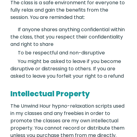
The class is a safe environment for everyone to
fully relax and gain the benefits from the
session. You are reminded that:
If anyone shares anything
confidential within
the class, that you respect their confidentiality
and right to share
To be respectful
and non-disruptive
You might be asked
to leave if you become
disruptive or distressing to others. If you are
asked to leave you forfeit your right to a refund
Intellectual Property
The Unwind Hour hypno-relaxation scripts used
in my classes and any freebies in order to
promote the classes are my own intellectual
property. You cannot record or distribute them
unless you purchase them from me directly.